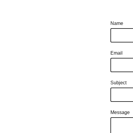
Name
Email
Subject
Message