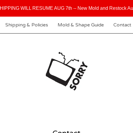
HIPPING WILL RESUME AUG 7th -- New Mold and Restock Au
Shipping & Policies
Mold & Shape Guide
Contact