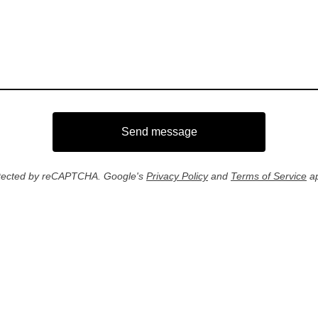
Send message
tected by reCAPTCHA. Google's
Privacy Policy
and
Terms of Service
ap