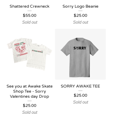
Shattered Crewneck
Sorry Logo Beanie
$
55.00
$
25.00
Sold out
Sold out
See you at Awake Skate
SORRY AWAKE TEE
Shop Tee - Sorry
$
25.00
Valentines day Drop
Sold out
$
25.00
Sold out