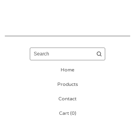
Search
Home
Products
Contact
Cart (
0
)