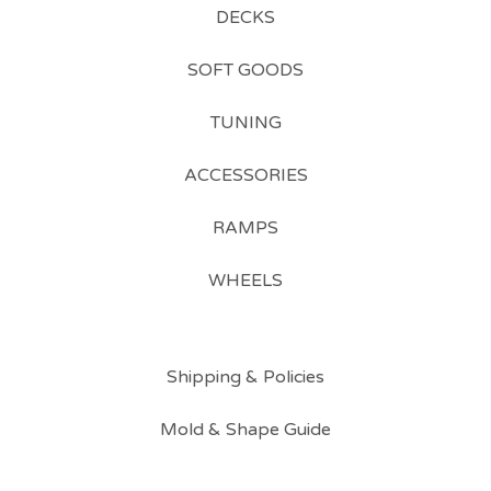
DECKS
SOFT GOODS
TUNING
ACCESSORIES
RAMPS
WHEELS
Shipping & Policies
Mold & Shape Guide