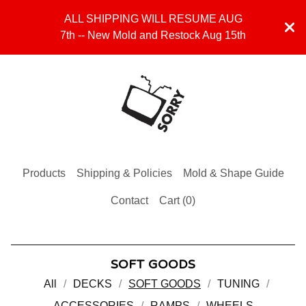
ALL SHIPPING WILL RESUME AUG
7th -- New Mold and Restock Aug 15th
Products
Shipping & Policies
Mold & Shape Guide
Contact
Cart (
0
)
SOFT GOODS
All
DECKS
SOFT GOODS
TUNING
ACCESSORIES
RAMPS
WHEELS