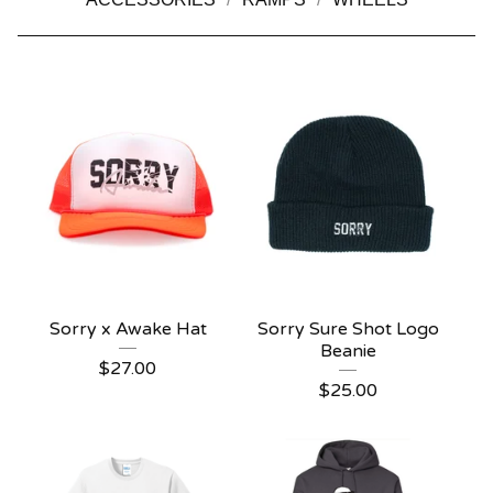
Sorry x Awake Hat
Sorry Sure Shot Logo
Beanie
$
27.00
$
25.00