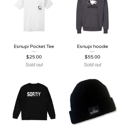
Esnupi Pocket Tee
Esnupi hoodie
$
25.00
$
55.00
Sold out
Sold out